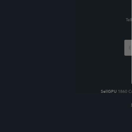
Tel
Foo
For
SellGPU
1860 Cr