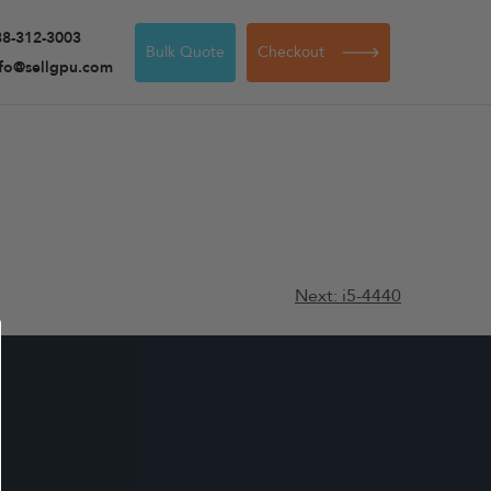
88-312-3003
Bulk Quote
Checkout
nfo@sellgpu.com
Next:
i5-4440