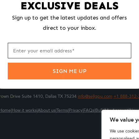
EXCLUSIVE DEALS
We make selling your computer components easy and fast.
Sign up to get the latest updates and offers
l us what you're selling, pack it and ship it, and get paid upon arrival - F
direct to your inbox.
ter
m
Submit
SIGN ME UP
own Drive Suite 1410, Dallas TX 75234
info@sellgpu.com
+1 888-312-
Home
|
How it works
|
About us
|
Terms
|
Privacy
|
FAQs
|
Bulk
|
My Account
|
New
We value y
We use cookie
personalised ad