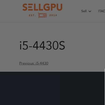
Skip
to
Sell
ITA
content
i5-4430S
Post
Previous:
i5-4430
navigation