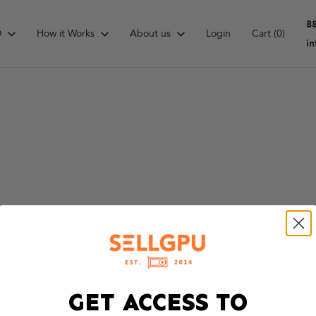
8
D
How it Works
About us
Login
Cart
(0)
i
GET ACCESS TO