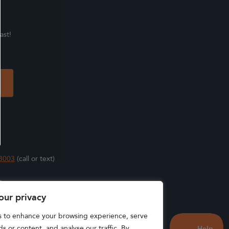
ast!
3003
(call or text)
s
our privacy
s to enhance your browsing experience, serve
s or content, and analyse our traffic. By