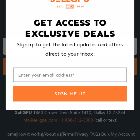
We make selling your computer components easy and fast.
Tell us what you're selling, pack it and ship it, and get paid upon
arrival - Fast!
GET ACCESS TO
EXCLUSIVE DEALS
Footer
Sign up to get the latest updates and offers
Form
direct to your inbox.
Submit
SIGN ME UP
SellGPU
1860 Crown Drive Suite 1410, Dallas TX 75234
info@sellgpu.com
+1 888-312-3003
(call or text)
Home
|
How it works
|
About us
|
Terms
|
Privacy
|
FAQs
|
Bulk
|
My Account
|