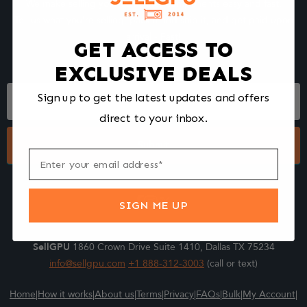
We make selling your computer components easy and fast.
Tell us what you're selling, pack it and ship it, and get paid upon
arrival - Fast!
GET ACCESS TO
EXCLUSIVE DEALS
Footer
Sign up to get the latest updates and offers
Form
direct to your inbox.
Submit
SIGN ME UP
SellGPU
1860 Crown Drive Suite 1410, Dallas TX 75234
info@sellgpu.com
+1 888-312-3003
(call or text)
Home
|
How it works
|
About us
|
Terms
|
Privacy
|
FAQs
|
Bulk
|
My Account
|