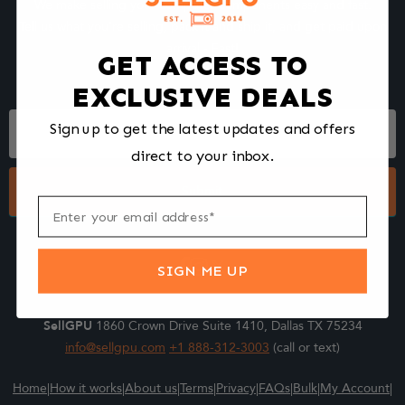
We make selling your computer components easy and fast.
Tell us what you're selling, pack it and ship it, and get paid upon
arrival - Fast!
GET ACCESS TO
EXCLUSIVE DEALS
Footer
Sign up to get the latest updates and offers
Form
direct to your inbox.
Submit
SIGN ME UP
SellGPU
1860 Crown Drive Suite 1410, Dallas TX 75234
info@sellgpu.com
+1 888-312-3003
(call or text)
Home
|
How it works
|
About us
|
Terms
|
Privacy
|
FAQs
|
Bulk
|
My Account
|