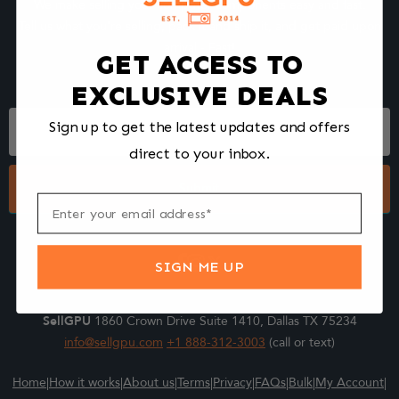
We make selling your computer components easy and fast.
Tell us what you're selling, pack it and ship it, and get paid upon
arrival - Fast!
GET ACCESS TO
EXCLUSIVE DEALS
Footer
Sign up to get the latest updates and offers
Form
direct to your inbox.
Submit
SIGN ME UP
SellGPU
1860 Crown Drive Suite 1410, Dallas TX 75234
info@sellgpu.com
+1 888-312-3003
(call or text)
Home
|
How it works
|
About us
|
Terms
|
Privacy
|
FAQs
|
Bulk
|
My Account
|