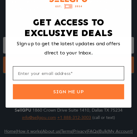
We make selling your computer components easy and fast.
Tell us what you're selling, pack it and ship it, and get paid upon
arrival - Fast!
GET ACCESS TO
EXCLUSIVE DEALS
Footer
Sign up to get the latest updates and offers
Form
direct to your inbox.
Submit
SIGN ME UP
SellGPU
1860 Crown Drive Suite 1410, Dallas TX 75234
info@sellgpu.com
+1 888-312-3003
(call or text)
Home
|
How it works
|
About us
|
Terms
|
Privacy
|
FAQs
|
Bulk
|
My Account
|