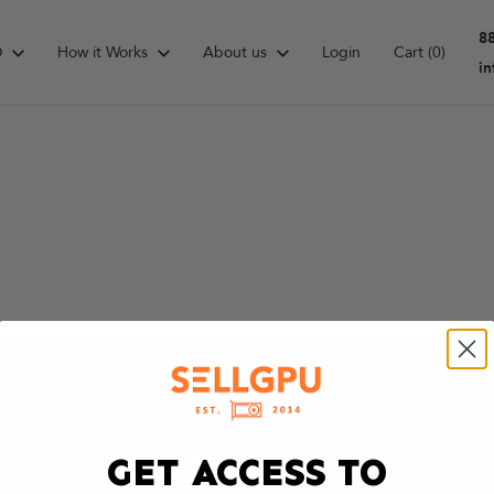
8
D
How it Works
About us
Login
Cart
(0)
i
GET ACCESS TO