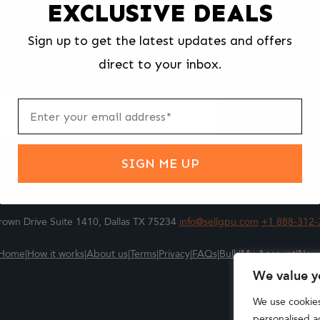
EXCLUSIVE DEALS
We make selling your computer components easy and fast.
Sign up to get the latest updates and offers
l us what you're selling, pack it and ship it, and get paid upon arrival - F
direct to your inbox.
ter
m
Submit
SIGN ME UP
own Drive Suite 1410, Dallas TX 75234
info@sellgpu.com
+1 888-312-
Home
|
How it works
|
About us
|
Terms
|
Privacy
|
FAQs
|
Bulk
|
My Account
|
New
We value y
We use cookie
personalised ad