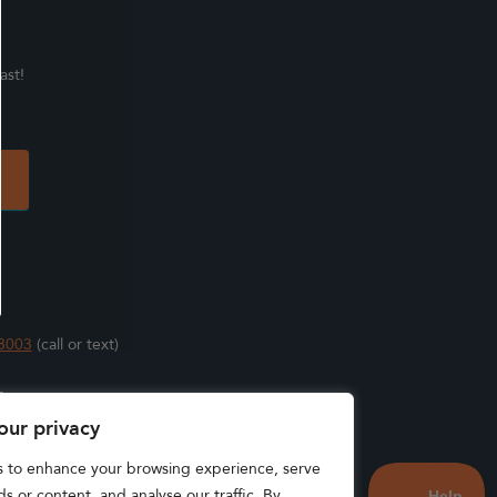
ast!
3003
(call or text)
s
our privacy
s to enhance your browsing experience, serve
s or content, and analyse our traffic. By