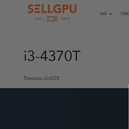
Skip
to
Sell
ITA
content
i3-4370T
Post
Previous:
i3-4370
navigation