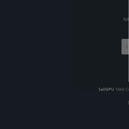
Tel
Foo
For
SellGPU
1860 Cr