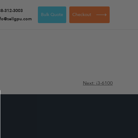
88-312-3003
Bulk Quote
Checkout
nfo@sellgpu.com
Next:
i3-6100