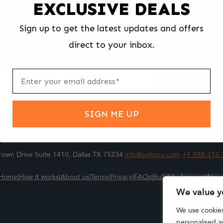
EXCLUSIVE DEALS
We make selling your computer components easy and fast.
Sign up to get the latest updates and offers
l us what you're selling, pack it and ship it, and get paid upon arrival - F
direct to your inbox.
ter
m
Submit
SIGN ME UP
own Drive Suite 1410, Dallas TX 75234
info@sellgpu.com
+1 888-312-
Home
|
How it works
|
About us
|
Terms
|
Privacy
|
FAQs
|
Bulk
|
My Account
|
New
We value y
We use cookie
personalised ad