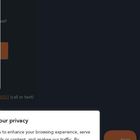
ast!
3003
(call or text)
s
our privacy
s to enhance your browsing experience, serve
s or content, and analyse our traffic. By