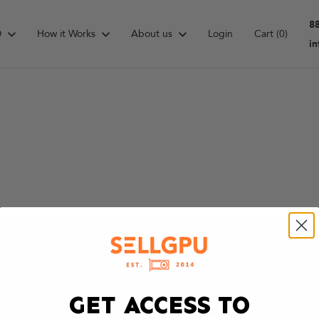
8
D
How it Works
About us
Login
Cart
(0)
i
GET ACCESS TO