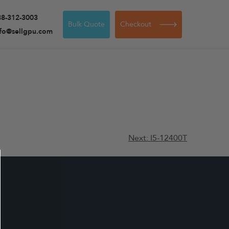
88-312-3003
Bulk Quote
Checkout
nfo@sellgpu.com
Next:
I5-12400T