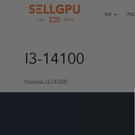
Skip
to
Sell
ITA
content
I3-14100
Post
Previous:
I3-14100F
navigation