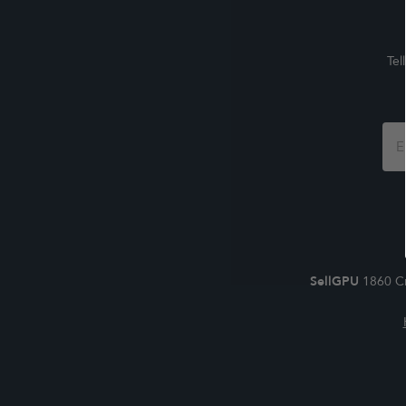
Tel
Foo
For
SellGPU
1860 Cr