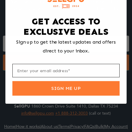
We make selling your computer components easy and fast.
Tell us what you're selling, pack it and ship it, and get paid upon
arrival - Fast!
GET ACCESS TO
EXCLUSIVE DEALS
Footer
Sign up to get the latest updates and offers
Form
direct to your inbox.
Submit
SIGN ME UP
SellGPU
1860 Crown Drive Suite 1410, Dallas TX 75234
info@sellgpu.com
+1 888-312-3003
(call or text)
Home
|
How it works
|
About us
|
Terms
|
Privacy
|
FAQs
|
Bulk
|
My Account
|