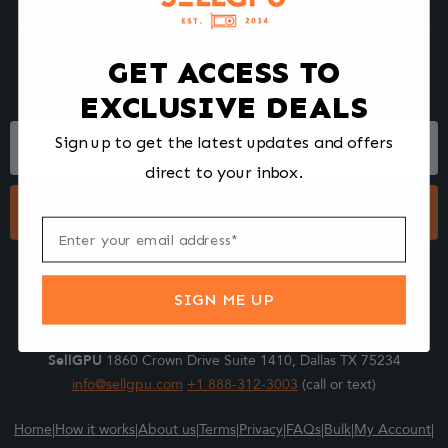
We make selling your computer components easy and fast.
Tell us what you're selling, pack it and ship it, and get paid upon
arrival - Fast!
GET ACCESS TO
EXCLUSIVE DEALS
Footer
Sign up to get the latest updates and offers
Form
direct to your inbox.
Submit
SIGN ME UP
SellGPU
1860 Crown Drive Suite 1410, Dallas TX 75234
info@sellgpu.com
+1 888-312-3003
(call or text)
Home
|
How it works
|
About us
|
Terms
|
Privacy
|
FAQs
|
Bulk
|
My Account
|