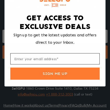
We make selling your computer components easy and fast.
Tell us what you're selling, pack it and ship it, and get paid upon
arrival - Fast!
GET ACCESS TO
EXCLUSIVE DEALS
Footer
Sign up to get the latest updates and offers
Form
direct to your inbox.
Submit
SIGN ME UP
SellGPU
1860 Crown Drive Suite 1410, Dallas TX 75234
info@sellgpu.com
+1 888-312-3003
(call or text)
Home
|
How it works
|
About us
|
Terms
|
Privacy
|
FAQs
|
Bulk
|
My Account
|