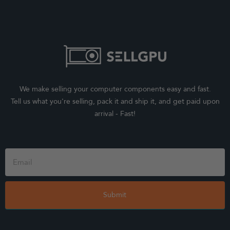
We make selling your computer components easy and fast.
Tell us what you're selling, pack it and ship it, and get paid upon
arrival - Fast!
Footer
Form
Submit