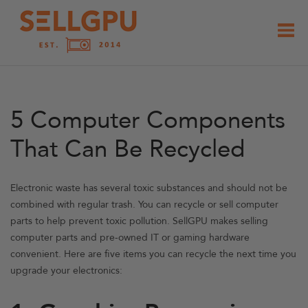
Skip
to
content
5 Computer Components
That Can Be Recycled
Electronic waste has several toxic substances and should not be
combined with regular trash. You can recycle or sell computer
parts to help prevent toxic pollution. SellGPU makes selling
computer parts and pre-owned IT or gaming hardware
convenient. Here are five items you can recycle the next time you
upgrade your electronics: