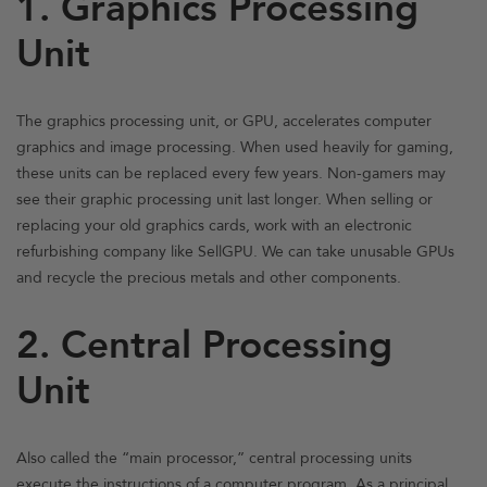
1. Graphics Processing
Unit
The graphics processing unit, or GPU, accelerates computer
graphics and image processing. When used heavily for gaming,
these units can be replaced every few years. Non-gamers may
see their graphic processing unit last longer. When selling or
replacing your old graphics cards, work with an electronic
refurbishing company like SellGPU. We can take unusable GPUs
and recycle the precious metals and other components.
2. Central Processing
Unit
Also called the “main processor,” central processing units
execute the instructions of a computer program. As a principal