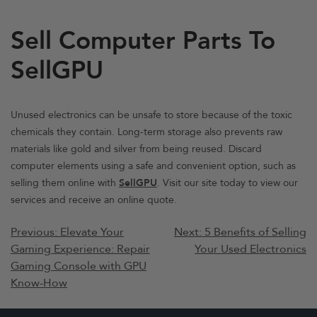
Sell Computer Parts To
SellGPU
Unused electronics can be unsafe to store because of the toxic
chemicals they contain. Long-term storage also prevents raw
materials like gold and silver from being reused. Discard
computer elements using a safe and convenient option, such as
selling them online with
SellGPU
. Visit our site today to view our
services and receive an online quote.
Post
Previous:
Elevate Your
Next:
5 Benefits of Selling
Gaming Experience: Repair
Your Used Electronics
navigation
Gaming Console with GPU
Know-How