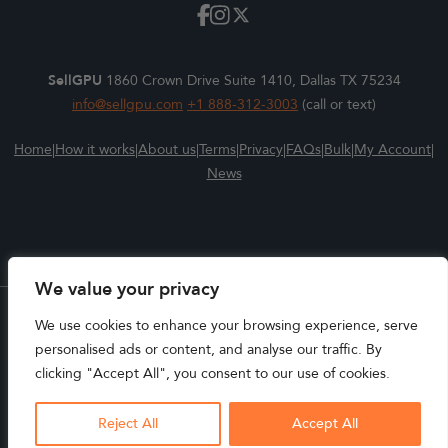
SellGPU
1860 Crown Drive Suite 1410, Dallas TX 75234
info@sellgpu.com
+1 888-312-3003
(call or text)
Home
|
How it works
|
About us
|
Terms
|
Privacy
|
FAQs
|
Bulk
|
My Account
|
News
We value your privacy
We use cookies to enhance your browsing experience, serve
All Trademarks, Logos, and Brands are the properties of their
personalised ads or content, and analyse our traffic. By
respective owners. SELLGPU is not affiliated with the
clicking "Accept All", you consent to our use of cookies.
manufacturers of the products available for trade-in or trade-
KENT in Mentone, IN placed a trade
up.
SSD Trade-In
Reject All
Accept All
SELLGPU.COM COPYRIGHT © 2025
About 11 hours ago