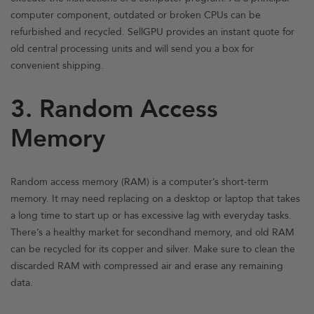
computer component, outdated or broken CPUs can be
refurbished and recycled. SellGPU provides an instant quote for
old central processing units and will send you a box for
convenient shipping.
3. Random Access
Memory
Random access memory (RAM) is a computer’s short-term
memory. It may need replacing on a desktop or laptop that takes
a long time to start up or has excessive lag with everyday tasks.
There’s a healthy market for secondhand memory, and old RAM
can be recycled for its copper and silver. Make sure to clean the
discarded RAM with compressed air and erase any remaining
data.